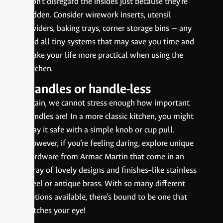
Don’t disregard the insides just because they’re
hidden. Consider wirework inserts, utensil
dividers, baking trays, corner storage bins — any
and all tiny systems that may save you time and
make your life more practical when using the
kitchen.
Handles or handle-less
Again, we cannot stress enough how important
handles are! In a more classic kitchen, you might
play it safe with a simple knob or cup pull.
However, if you’re feeling daring, explore unique
hardware from Armac Martin that come in an
array of lovely designs and finishes–like stainless
steel or antique brass. With so many different
options available, there’s bound to be one that
catches your eye!