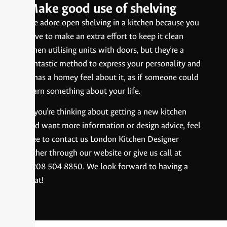
Make good use of shelving
We adore open shelving in a kitchen because you
have to make an extra effort to keep it clean
when utilising units with doors, but they’re a
fantastic method to express your personality and
it has a homey feel about it, as if someone could
learn something about your life.
If you’re thinking about getting a new kitchen
and want more information or design advice, feel
free to contact us London Kitchen Designer
either through our website or give us call at
0208 504 8850. We look forward to having a
chat!