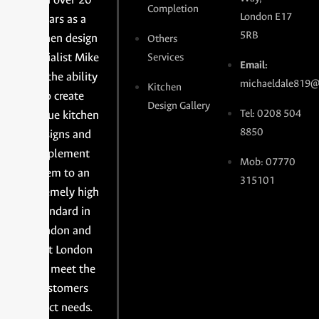
Completion
London E17
years as a
5RB
kitchen design
Others
specialist Mike
Services
Email:
has the ability
michaeldale819@
Kitchen
to create
Design Gallery
Tel: 0208 504
unique kitchen
8850
designs and
implement
Mob: 07770
them to an
315101
extremely high
standard in
London and
East London
and meet the
customers
exact needs.