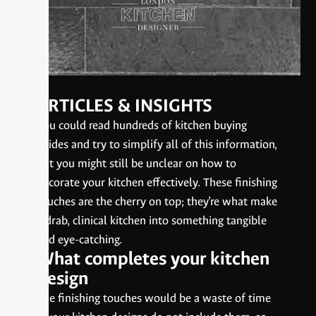
ARTICLES & INSIGHTS
You could read hundreds of kitchen buying
guides and try to simplify all of this information,
but you might still be unclear on how to
decorate your kitchen effectively. These finishing
touches are the cherry on top; they’re what make
a drab, clinical kitchen into something tangible
and eye-catching.
What completes your kitchen
design
The finishing touches would be a waste of time