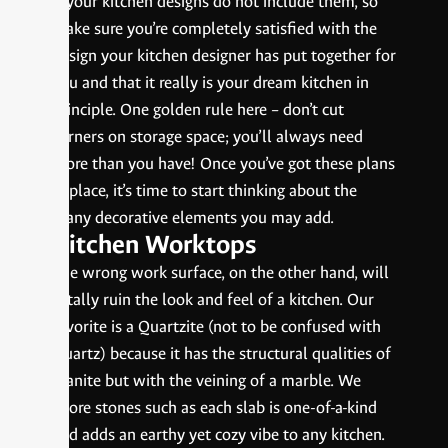
if your kitchen designs do not include them, so
make sure you’re completely satisfied with the
design your kitchen designer has put together for
you and that it really is your dream kitchen in
principle. One golden rule here – don’t cut
corners on storage space; you’ll always need
more than you have! Once you’ve got these plans
in place, it’s time to start thinking about the
many decorative elements you may add.
Kitchen Worktops
The wrong work surface, on the other hand, will
totally ruin the look and feel of a kitchen. Our
favorite is a Quartzite (not to be confused with
Quartz) because it has the structural qualities of
granite but with the veining of a marble. We
adore stones such as each slab is one-of-a-kind
and adds an earthy yet cozy vibe to any kitchen.