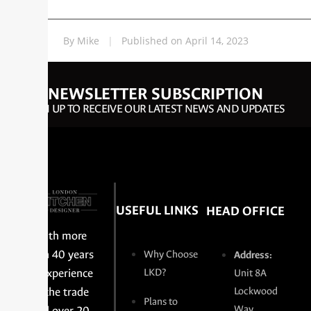
By Mike
|
Published on April 14, 2023
NEWSLETTER SUBSCRIPTION
SIGN UP TO RECEIVE OUR LATEST NEWS AND UPDATES
USEFUL LINKS
HEAD OFFICE
With more
than 40 years
Why Choose
Address:
of experience
LKD?
Unit 8A
in the trade
Lockwood
Plans to
Way,
and over 20