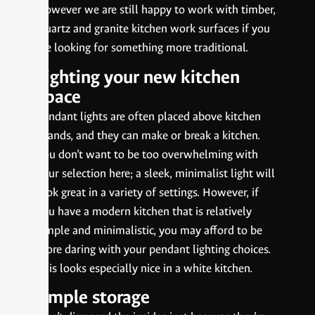
However we are still happy to work with timber,
Quartz and granite kitchen work surfaces if you
are looking for something more traditional.
Lighting your new kitchen
space
Pendant lights are often placed above kitchen
islands, and they can make or break a kitchen.
You don’t want to be too overwhelming with
your selection here; a sleek, minimalist light will
look great in a variety of settings. However, if
you have a modern kitchen that is relatively
simple and minimalistic, you may afford to be
more daring with your pendant lighting choices.
This looks especially nice in a white kitchen.
Ample storage