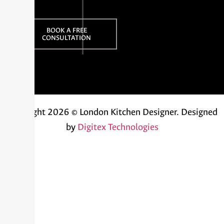
BOOK A FREE
CONSULTATION
Copyright 2026 © London Kitchen Designer.
Designed
by
Digitex Technologies