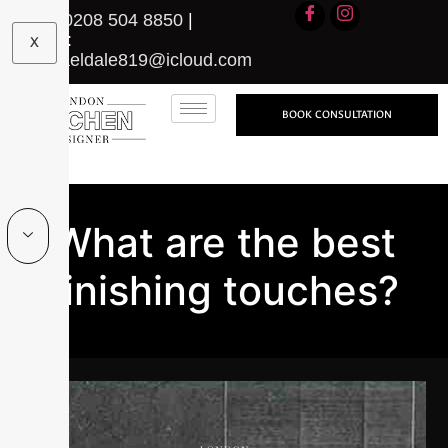
Call:
0208 504 8850
|
Email:
X
michaeldale819@icloud.com
BOOK CONSULTATION
What are the best
finishing touches?