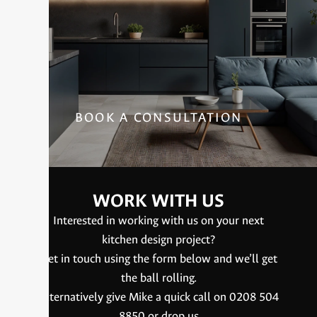
BOOK A CONSULTATION
WORK WITH US
Interested in working with us on your next
kitchen design project?
Get in touch using the form below and we’ll get
the ball rolling.
Alternatively give Mike a quick call on 0208 504
8850 or drop us