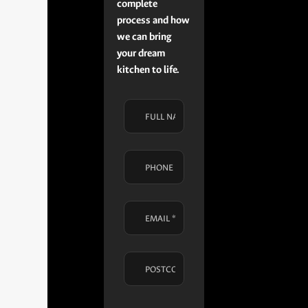
complete
process and how
we can bring
your dream
kitchen to life.