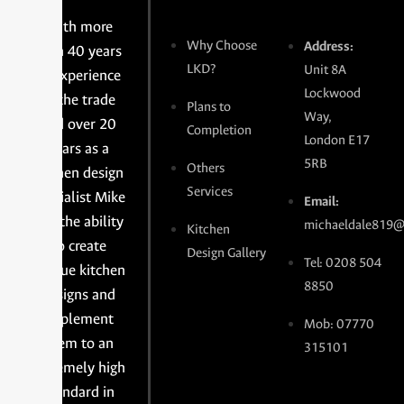
With more
Why Choose
Address:
than 40 years
LKD?
Unit 8A
of experience
Lockwood
in the trade
Plans to
Way,
and over 20
Completion
London E17
years as a
5RB
Others
kitchen design
Services
specialist Mike
Email:
has the ability
michaeldale819@
Kitchen
to create
Design Gallery
Tel: 0208 504
unique kitchen
8850
designs and
implement
Mob: 07770
them to an
315101
extremely high
standard in