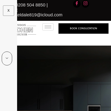
Call:
0208 504 8850
|
Email:
X
michaeldale819@icloud.com
BOOK CONSULTATION