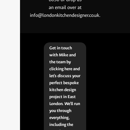
an email over at
info@londonkitchendesigner.co.uk.
Get in touch
with Mike and
the team by
clicking here and
let's discuss your
perfect bespoke
kitchen design
project in East
London. We'll run
you through
everything,
including the