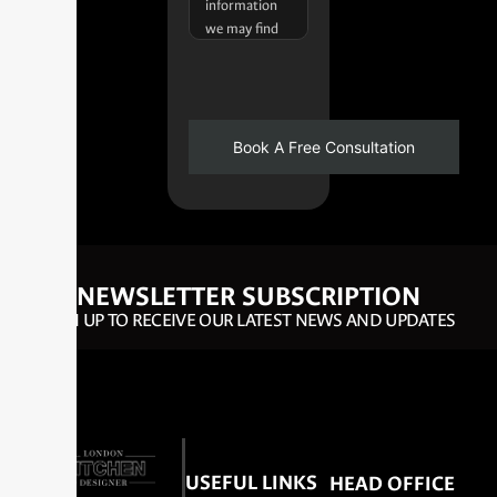
NEWSLETTER SUBSCRIPTION
SIGN UP TO RECEIVE OUR LATEST NEWS AND UPDATES
USEFUL LINKS
HEAD OFFICE