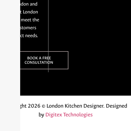
London and
East London
and meet the
customers
exact needs.
BOOK A FREE
CONSULTATION
Copyright 2026 © London Kitchen Designer.
Designed
by
Digitex Technologies