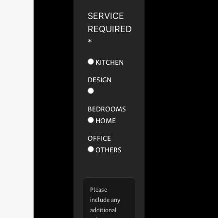
SERVICE
REQUIRED
*
KITCHEN
DESIGN
BEDROOMS
HOME
OFFICE
OTHERS