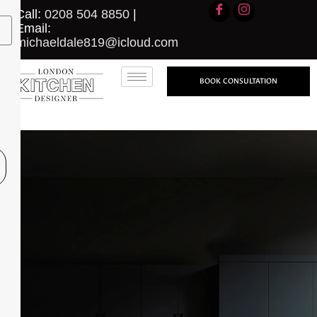
Call:
0208 504 8850
|
Email:
michaeldale819@icloud.com
BOOK CONSULTATION