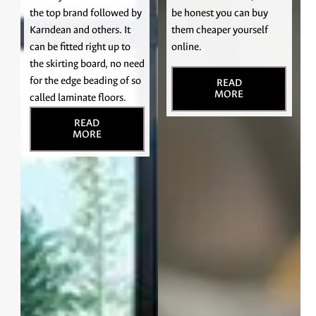
the top brand followed by
be honest you can buy
Karndean and others. It
them cheaper yourself
can be fitted right up to
online.
the skirting board, no need
for the edge beading of so
READ
MORE
called laminate floors.
READ
MORE