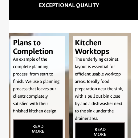
3D KITCHEN MODELLING
Plans to
Kitchen
Completion
Worktops
An example of the
The underlying cabinet
complete planning
layout is essential for
process, from start to
efficient usable worktop
finish. We use a planning
areas. Ideally food
process that leaves our
preparation near the sink,
clients completely
with a pull out bin close
satisfied with their
by and a dishwasher next
finished kitchen design.
to the sink under the
drainer area.
READ
READ
MORE
MORE