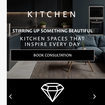
KITCHEN
STIRRING UP SOMETHING BEAUTIFUL
KITCHEN SPACES THAT
INSPIRE EVERY DAY
BOOK CONSULTATION