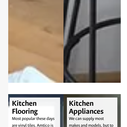
Kitchen
Kitchen
Flooring
Appliances
Most popular these days
We can supply most
are vinyl tiles. Amtico is
makes and models, but to