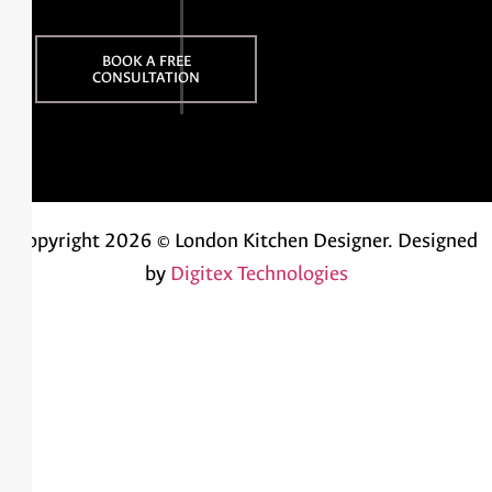
BOOK A FREE
CONSULTATION
Copyright 2026 © London Kitchen Designer.
Designed
by
Digitex Technologies