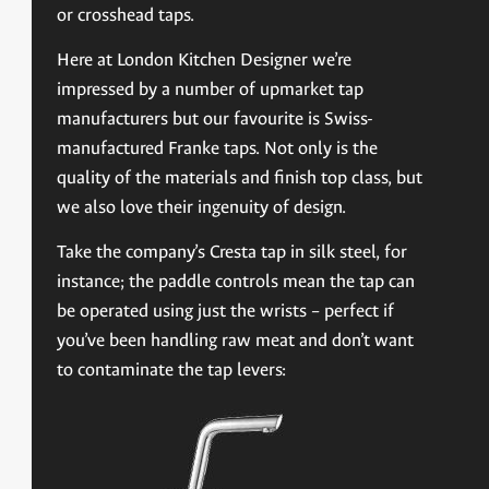
or crosshead taps.
Here at London Kitchen Designer we’re
impressed by a number of upmarket tap
manufacturers but our favourite is Swiss-
manufactured Franke taps. Not only is the
quality of the materials and finish top class, but
we also love their ingenuity of design.
Take the company’s Cresta tap in silk steel, for
instance; the paddle controls mean the tap can
be operated using just the wrists – perfect if
you’ve been handling raw meat and don’t want
to contaminate the tap levers: