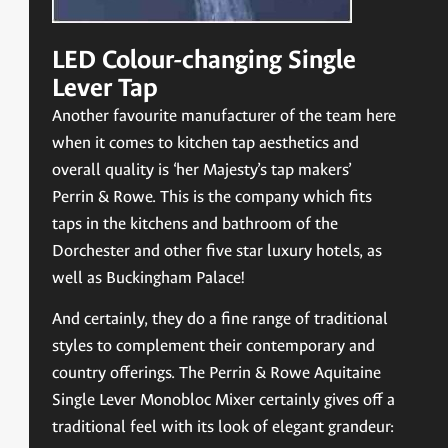
LED Colour-changing Single
Lever Tap
Another favourite manufacturer of the team here
when it comes to kitchen tap aesthetics and
overall quality is ‘her Majesty’s tap makers’
Perrin & Rowe. This is the company which fits
taps in the kitchens and bathroom of the
Dorchester and other five star luxury hotels, as
well as Buckingham Palace!
And certainly, they do a fine range of traditional
styles to complement their contemporary and
country offerings. The Perrin & Rowe Aquitaine
Single Lever Monobloc Mixer certainly gives off a
traditional feel with its look of elegant grandeur: