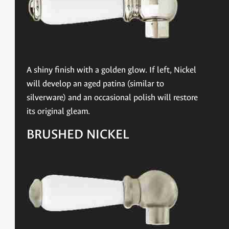
A shiny finish with a golden glow. If left, Nickel
will develop an aged patina (similar to
silverware) and an occasional polish will restore
its original gleam.
BRUSHED NICKEL