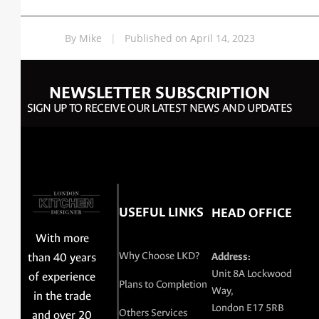
By Mike
|
Published on April 14, 2023
NEWSLETTER SUBSCRIPTION
SIGN UP TO RECEIVE OUR LATEST NEWS AND UPDATES
USEFUL LINKS
HEAD OFFICE
With more
Why Choose LKD?
than 40 years
Address:
Unit 8A Lockwood
of experience
Plans to Completion
Way,
in the trade
London E17 5RB
Others Services
and over 20