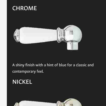
CHROME
A shiny finish with a hint of blue for a classic and
contemporary feel.
NICKEL