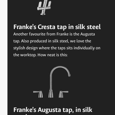
Franke’s Cresta tap in silk steel
Another favourite from Franke is the Augusta
tap. Also produced in silk steel, we love the
stylish design where the taps sits individually on
the worktop. How neat is this:
Franke’s Augusta tap, in silk