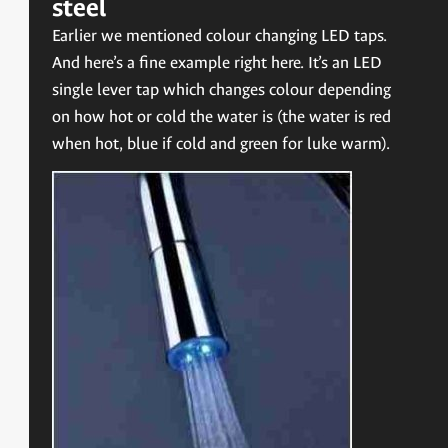
steel
Earlier we mentioned colour changing LED taps.
And here’s a fine example right here. It’s an LED
single lever tap which changes colour depending
on how hot or cold the water is (the water is red
when hot, blue if cold and green for luke warm).