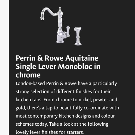
Perrin & Rowe Aquitaine
Single Lever Monobloc in
chrome
London-based Perrin & Rowe have a particularly
strong selection of different finishes for their
kitchen taps. From chrome to nickel, pewter and
gold, there’s a tap to beautifully co-ordinate with
most contemporary kitchen designs and colour
schemes today. Take a look at the following
lovely lever finishes for starters: