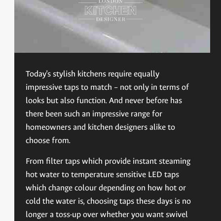
Today’s stylish kitchens require equally
impressive taps to match – not only in terms of
looks but also function. And never before has
there been such an impressive range for
homeowners and kitchen designers alike to
choose from.
From filter taps which provide instant steaming
hot water to temperature sensitive LED taps
which change colour depending on how hot or
cold the water is, choosing taps these days is no
longer a toss-up over whether you want swivel