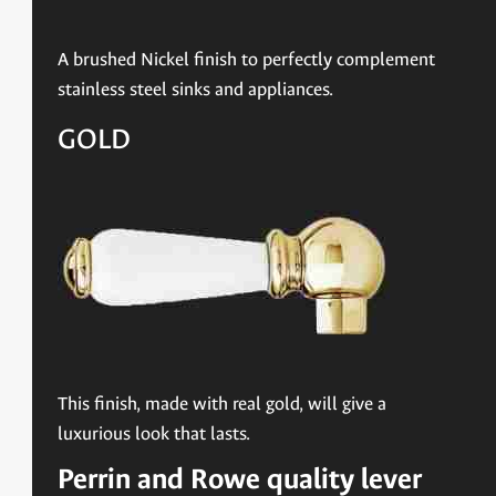
A brushed Nickel finish to perfectly complement
stainless steel sinks and appliances.
GOLD
This finish, made with real gold, will give a
luxurious look that lasts.
Perrin and Rowe quality lever