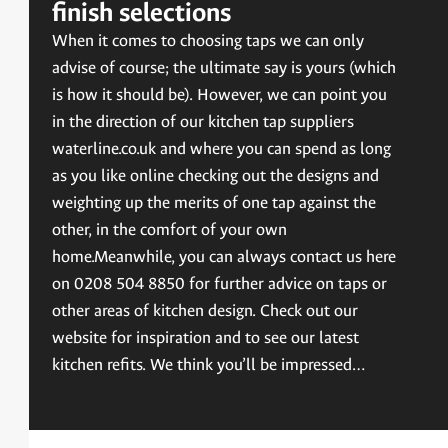
finish selections
When it comes to choosing taps we can only
advise of course; the ultimate say is yours (which
is how it should be). However, we can point you
in the direction of our kitchen tap suppliers
waterline.co.uk and where you can spend as long
as you like online checking out the designs and
weighting up the merits of one tap against the
other, in the comfort of your own
home.Meanwhile, you can always contact us here
on 0208 504 8850 for further advice on taps or
other areas of kitchen design. Check out our
website for inspiration and to see our latest
kitchen refits. We think you’ll be impressed…