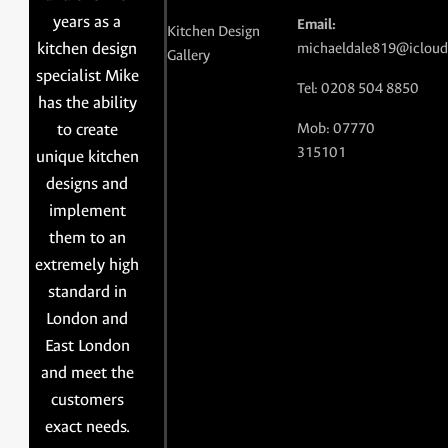
years as a
Email:
Kitchen Design
kitchen design
michaeldale819@icloud
Gallery
specialist Mike
Tel: 0208 504 8850
has the ability
to create
Mob: 07770
315101
unique kitchen
designs and
implement
them to an
extremely high
standard in
London and
East London
and meet the
customers
exact needs.