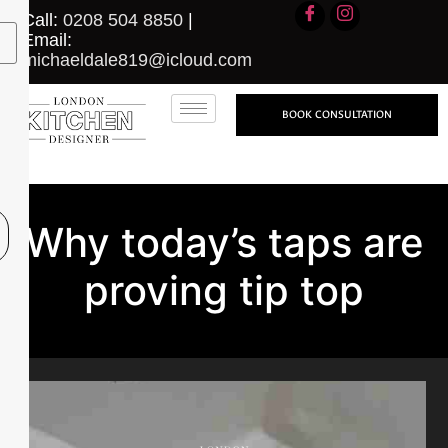
Call:
0208 504 8850
|
Email:
michaeldale819@icloud.com
BOOK CONSULTATION
Why today’s taps are
proving tip top