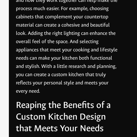
and how they work together can help make the
process much easier. For example, choosing
cabinets that complement your countertop
material can create a cohesive and beautiful
look. Adding the right lighting can enhance the
overall feel of the space. And selecting
appliances that meet your cooking and lifestyle
needs can make your kitchen both functional
and stylish. With a little research and planning,
you can create a custom kitchen that truly
reflects your personal style and meets your
every need.
Reaping the Benefits of a
Custom Kitchen Design
that Meets Your Needs