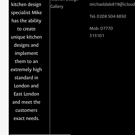
kitchen design
michaeldale819@icloud
Gallery
specialist Mike
Tel: 0208 504 8850
has the ability
to create
Mob: 07770
315101
unique kitchen
designs and
implement
them to an
extremely high
standard in
London and
East London
and meet the
customers
exact needs.