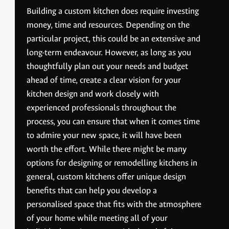
Building a custom kitchen does require investing
money, time and resources. Depending on the
particular project, this could be an extensive and
long-term endeavour. However, as long as you
thoughtfully plan out your needs and budget
ahead of time, create a clear vision for your
kitchen design and work closely with
experienced professionals throughout the
process, you can ensure that when it comes time
to admire your new space, it will have been
worth the effort. While there might be many
options for designing or remodelling kitchens in
general, custom kitchens offer unique design
benefits that can help you develop a
personalised space that fits with the atmosphere
of your home while meeting all of your