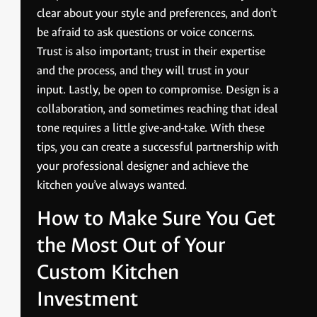
clear about your style and preferences, and don’t
be afraid to ask questions or voice concerns.
Trust is also important; trust in their expertise
and the process, and they will trust in your
input. Lastly, be open to compromise. Design is a
collaboration, and sometimes reaching that ideal
tone requires a little give-and-take. With these
tips, you can create a successful partnership with
your professional designer and achieve the
kitchen you’ve always wanted.
How to Make Sure You Get
the Most Out of Your
Custom Kitchen
Investment