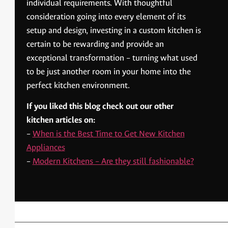
individual requirements. With thoughtful
consideration going into every element of its
setup and design, investing in a custom kitchen is
certain to be rewarding and provide an
exceptional transformation – turning what used
to be just another room in your home into the
perfect kitchen environment.
If you liked this blog check out our other
kitchen articles on:
–
When is the Best Time to Get New Kitchen
Appliances
–
Modern Kitchens – Are they still fashionable?