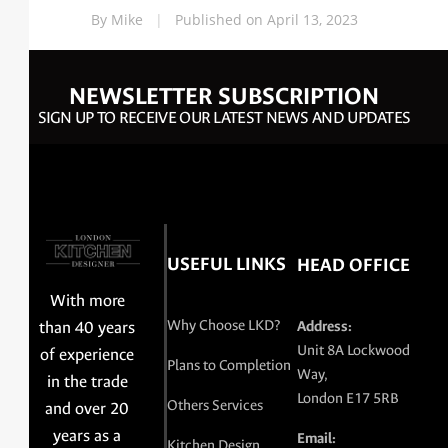
By Mike
|
Published on April 13, 2023
NEWSLETTER SUBSCRIPTION
SIGN UP TO RECEIVE OUR LATEST NEWS AND UPDATES
USEFUL LINKS
HEAD OFFICE
With more
Why Choose LKD?
than 40 years
Address:
Unit 8A Lockwood
of experience
Plans to Completion
Way,
in the trade
London E17 5RB
Others Services
and over 20
years as a
Email:
Kitchen Design