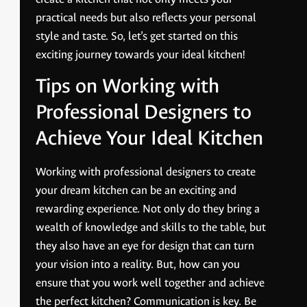
practical needs but also reflects your personal
style and taste. So, let’s get started on this
exciting journey towards your ideal kitchen!
Tips on Working with
Professional Designers to
Achieve Your Ideal Kitchen
Working with professional designers to create
your dream kitchen can be an exciting and
rewarding experience. Not only do they bring a
wealth of knowledge and skills to the table, but
they also have an eye for design that can turn
your vision into a reality. But, how can you
ensure that you work well together and achieve
the perfect kitchen? Communication is key. Be