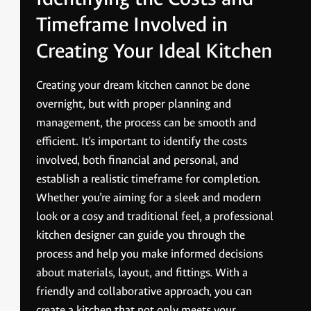
Timeframe Involved in
Creating Your Ideal Kitchen
Creating your dream kitchen cannot be done
overnight, but with proper planning and
management, the process can be smooth and
efficient. It’s important to identify the costs
involved, both financial and personal, and
establish a realistic timeframe for completion.
Whether you’re aiming for a sleek and modern
look or a cosy and traditional feel, a professional
kitchen designer can guide you through the
process and help you make informed decisions
about materials, layout, and fittings. With a
friendly and collaborative approach, you can
create a kitchen that not only meets your