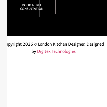
BOOK A FREE
CONSULTATION
Copyright 2026 © London Kitchen Designer.
Designed
by
Digitex Technologies