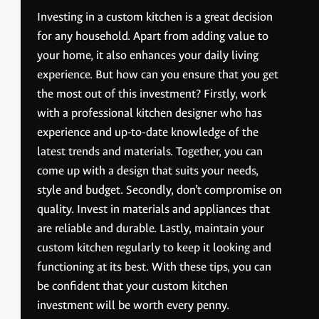
Investing in a custom kitchen is a great decision
for any household. Apart from adding value to
your home, it also enhances your daily living
experience. But how can you ensure that you get
the most out of this investment? Firstly, work
with a professional kitchen designer who has
experience and up-to-date knowledge of the
latest trends and materials. Together, you can
come up with a design that suits your needs,
style and budget. Secondly, don’t compromise on
quality. Invest in materials and appliances that
are reliable and durable. Lastly, maintain your
custom kitchen regularly to keep it looking and
functioning at its best. With these tips, you can
be confident that your custom kitchen
investment will be worth every penny.