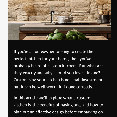
If you’re a homeowner looking to create the
perfect kitchen for your home, then you’ve
probably heard of custom kitchens. But what are
they exactly and why should you invest in one?
Customising your kitchen is no small investment
but it can be well worth it if done correctly.
In this article we’ll explore what a custom
kitchen is, the benefits of having one, and how to
plan out an effective design before embarking on