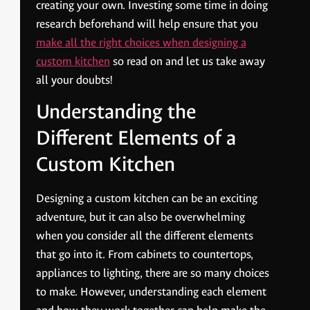
creating your own. Investing some time in doing
research beforehand will help ensure that you
make all the right choices when designing a
custom kitchen
so read on and let us take away
all your doubts!
Understanding the
Different Elements of a
Custom Kitchen
Designing a custom kitchen can be an exciting
adventure, but it can also be overwhelming
when you consider all the different elements
that go into it. From cabinets to countertops,
appliances to lighting, there are so many choices
to make. However, understanding each element