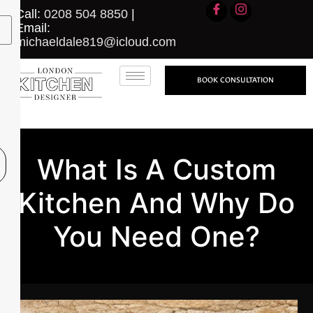
Call:
0208 504 8850
|
Email:
michaeldale819@icloud.com
BOOK CONSULTATION
What Is A Custom
Kitchen And Why Do
You Need One?