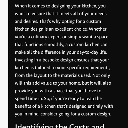
When it comes to designing your kitchen, you
want to ensure that it meets all of your needs
and desires. That’s why opting for a custom
kitchen design is an excellent choice. Whether
you’re a culinary expert or simply want a space
that functions smoothly, a custom kitchen can
make all the difference in your day-to-day life.
Investing in a bespoke design ensures that your
kitchen is tailored to your specific requirements,
from the layout to the materials used. Not only
will this add value to your home, but it will also
provide you with a space that you’ll love to
spend time in. So, if you’re ready to reap the
benefits of a kitchen that’s designed entirely with
you in mind, consider going for a custom design.
Identifying the Costs and